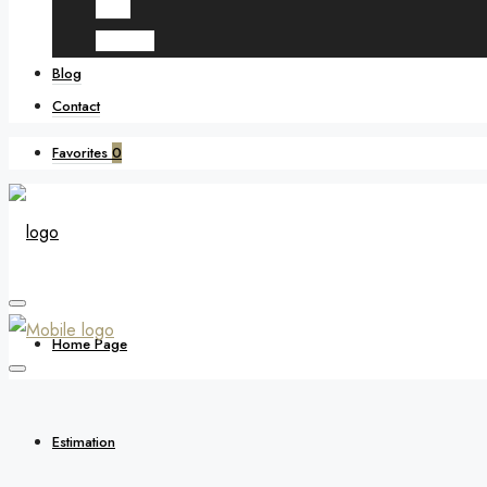
Spain
Morocco
Blog
Contact
Favorites
0
Home Page
Estimation