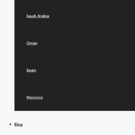
Saudi Arabia
Oman
Spain
Morocco
Blog