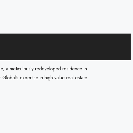
ane, a meticulously redeveloped residence in
 Global’s expertise in high-value real estate