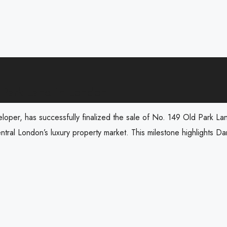
 Park Lane in London
veloper, has successfully finalized the sale of No. 149 Old Park L
ntral London’s luxury property market. This milestone highlights Dar