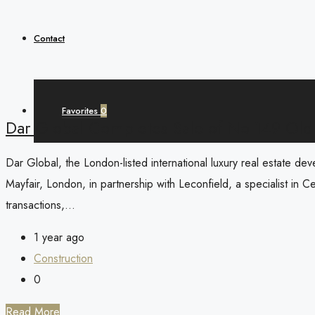
Contact
Favorites
0
Dar Global Completes Sale of No 149 Old
Dar Global, the London-listed international luxury real estate de
Mayfair, London, in partnership with Leconfield, a specialist in Ce
transactions,...
1 year ago
Construction
0
Read More