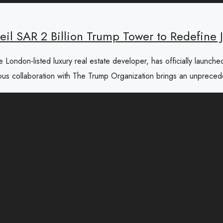
il SAR 2 Billion Trump Tower to Redefine J
ondon-listed luxury real estate developer, has officially launche
tigious collaboration with The Trump Organization brings an unprece