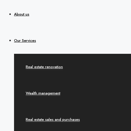
About us
Our Services
Real estate renovation
Wealth management
Real estate sales and purchases