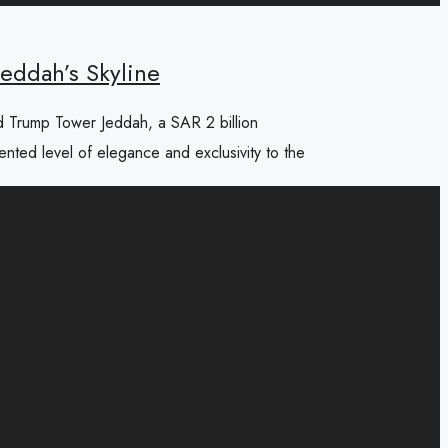
eddah’s Skyline
d Trump Tower Jeddah, a SAR 2 billion
dented level of elegance and exclusivity to the