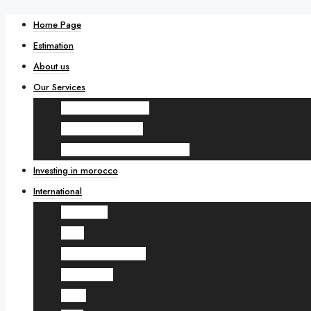
Home Page
Estimation
About us
Our Services
Real estate renovation
Wealth management
Real estate sales and purchases
Investing in morocco
International
UK Londres
Qatar
United Arab Emirates
Saudi Arabia
Oman