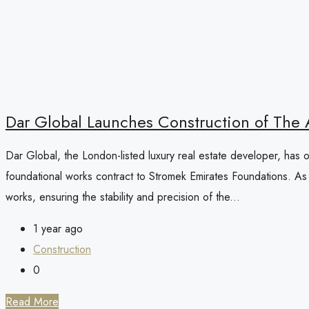
Dar Global Launches Construction of The As
Dar Global, the London-listed luxury real estate developer, has of
foundational works contract to Stromek Emirates Foundations. As a
works, ensuring the stability and precision of the...
1 year ago
Construction
0
Read More