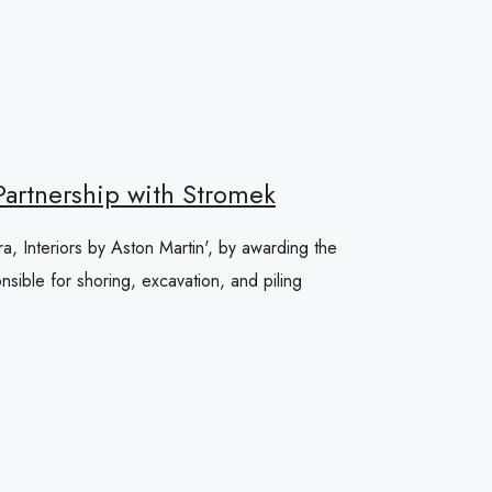
 Partnership with Stromek
ra, Interiors by Aston Martin', by awarding the
sible for shoring, excavation, and piling