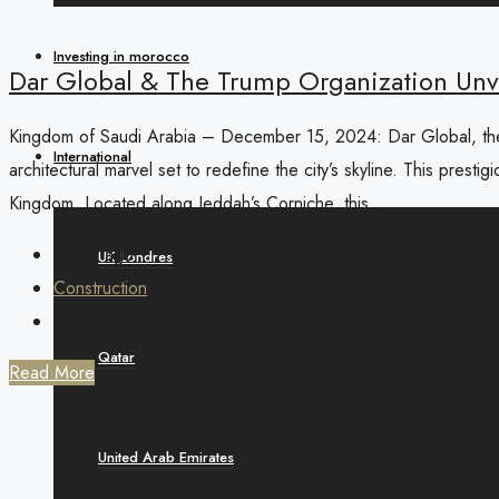
Investing in morocco
Dar Global & The Trump Organization Unve
Kingdom of Saudi Arabia – December 15, 2024: Dar Global, the L
International
architectural marvel set to redefine the city’s skyline. This pres
Kingdom. Located along Jeddah’s Corniche, this...
1 year ago
UK Londres
Construction
0
Qatar
Read More
United Arab Emirates