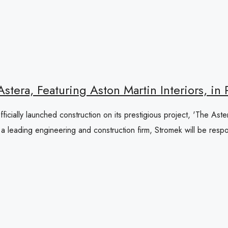
tera, Featuring Aston Martin Interiors, in
ficially launched construction on its prestigious project, 'The Aste
 leading engineering and construction firm, Stromek will be respon